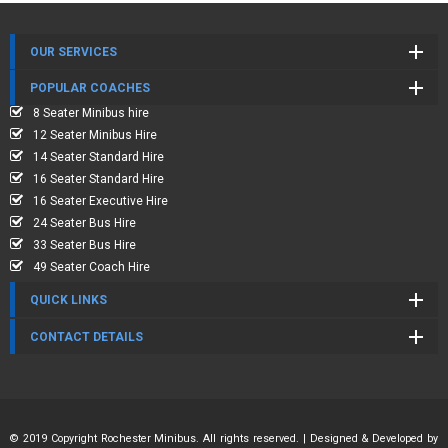
OUR SERVICES
POPULAR COACHES
8 Seater Minibus hire
12 Seater Minibus Hire
14 Seater Standard Hire
16 Seater Standard Hire
16 Seater Executive Hire
24 Seater Bus Hire
33 Seater Bus Hire
49 Seater Coach Hire
QUICK LINKS
CONTACT DETAILS
© 2019 Copyright Rochester Minibus. All rights reserved. | Designed & Developed by