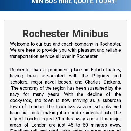
MINIBUS HIRE QUOTE TODAY!
Rochester Minibus
Welcome to our bus and coach company in Rochester.
We are here to provide you with pleasant and reliable
transportation service all over in Rochester.
Rochester has a prominent place in British history,
having been associated with the Pilgrims and
scholars, major naval bases, and Charles Dickens.
The economy of the region has been sustained by the
navy for many years. With the decline of the
dockyards, the town is now thriving as a suburban
town of London. The town has several schools, and
hang out joints, making it a good residential hub. The
city of London is just 31 miles away, and all the major
areas of London are just 45 to 60 minutes away.