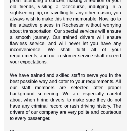
prom, attending a concert, making a reunion of your
old friends, visiting a racecourse, indulging in a
sightseeing trip, or travelling for any other reason, you
always wish to make this time memorable. Now, go to
the attractive places in Rochester without worrying
about transportation. Our special services will ensure
a smooth journey. Our trained drivers will ensure
flawless service, and will never let you have any
inconvenience. We shall fulfil all of your
requirements, and our customer service shall exceed
your expectations.
We have trained and skilled staff to serve you in the
best possible way and cater to your requirements. All
our staff members are selected after proper
background screening. We are especially careful
about when hiring drivers, to make sure they do not
have any criminal record or rash driving history. The
drivers of our company are very polite and courteous
to every passenger.