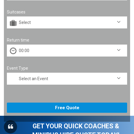
Suitcases
Return time
Event Type
GET YOUR QUICK COACHES &