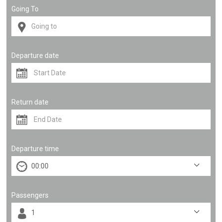
Going To
Departure date
Return date
Departure time
Passengers