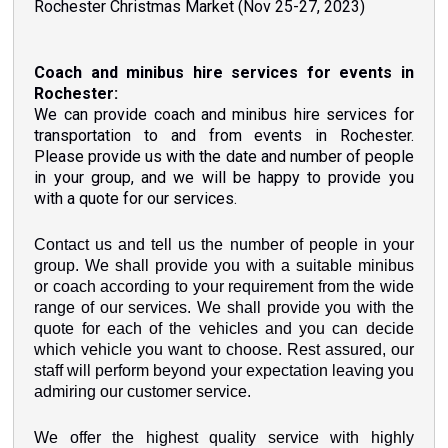
Rochester Christmas Market (Nov 25-27, 2023)
Coach and minibus hire services for events in
Rochester:
We can provide coach and minibus hire services for
transportation to and from events in Rochester.
Please provide us with the date and number of people
in your group, and we will be happy to provide you
with a quote for our services.
Contact us and tell us the number of people in your
group. We shall provide you with a suitable minibus
or coach according to your requirement from the wide
range of our services. We shall provide you with the
quote for each of the vehicles and you can decide
which vehicle you want to choose. Rest assured, our
staff will perform beyond your expectation leaving you
admiring our customer service.
We offer the highest quality service with highly