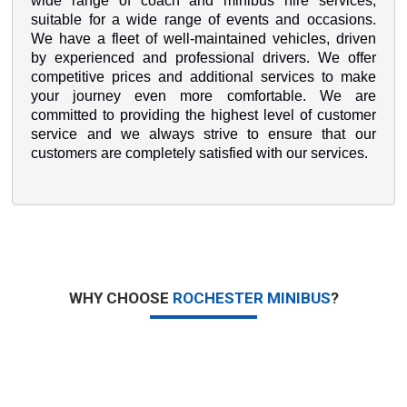
wide range of coach and minibus hire services,
suitable for a wide range of events and occasions.
We have a fleet of well-maintained vehicles, driven
by experienced and professional drivers. We offer
competitive prices and additional services to make
your journey even more comfortable. We are
committed to providing the highest level of customer
service and we always strive to ensure that our
customers are completely satisfied with our services.
WHY CHOOSE
ROCHESTER MINIBUS
?