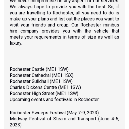
We never compromise
any aspect of our services.
on
We always hope to provide you with the best. So, if
you are travelling to Rochester, all you need to do is
make up your plans and list out the places you want to
visit your friends and group. Our Rochester minibus
hire company provides you with the vehicle that
meets your requirements in terms of size as well as
luxury.
Rochester Castle (ME1 1SW)
Rochester Cathedral (ME1 1SX)
Rochester Guildhall (ME1 1SW)
Charles Dickens Centre (ME1 1SW)
Rochester High Street (ME1 1SW)
Upcoming events and festivals in Rochester:
Rochester Sweeps Festival (May 7-9, 2023)
Medway Festival of Steam and Transport (June 4-5,
2023)