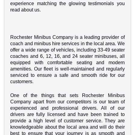
experience matching the glowing testimonials you
read about us.
Rochester Minibus Company is a leading provider of
coach and minibus hire services in the local area. We
offer a wide range of vehicles, including 33-49 seater
coaches and 6, 12, 16, and 24 seater minibuses, all
equipped with comfortable seating and modern
amenities. Our fleet is well-maintained and regularly
serviced to ensure a safe and smooth ride for our
customers.
One of the things that sets Rochester Minibus
Company apart from our competitors is our team of
experienced and professional drivers. All of our
drivers are fully licensed and have been trained to
provide a high level of customer service. They are
knowledgeable about the local area and will do their
best to ensure that your journey is as smooth and