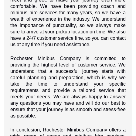
comfortable. We have been providing coach and
minibus hire services for many years, so we have a
wealth of experience in the industry. We understand
the importance of punctuality, so we always make
sure to arrive at your pickup location on time. We also
have a 24/7 customer service line, so you can contact
us at any time if you need assistance.
Rochester Minibus Company is committed to
providing the highest level of customer service. We
understand that a successful journey starts with
careful planning and preparation, which is why we
take the time to understand your specific
requirements and provide a tailored service that
meets your needs. We are always happy to answer
any questions you may have and will do our best to
ensure that your journey is as smooth and stress-free
as possible.
In conclusion, Rochester Minibus Company offers a