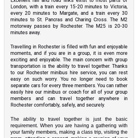
Excellent rail and road links exist to most parts of
London, with a train every 15-20 minutes to Victoria,
every 20 minutes to Margate, and a train every 30
minutes to St. Pancras and Charing Cross. The M2
motorway passes
by
Rochester. The M25 is 20-30
minutes away.
Travelling in Rochester is filled with fun and enjoyable
moments, and if you are in a group, it is even more
exciting and enjoyable. The main concern with group
transportation is the ability to travel together. Thanks
to our Rochester minibus hire service, you can rest
easy on such worry. You no longer need to book
separate cars for every three members. You can rather
easily hire our minibus or coach for all of your group
members and can travel together anywhere in
Rochester comfortably, safely, and securely.
The ability to travel together is just the basic
requirement. When you are having a gathering with
your family members, making a class trip, visiting the