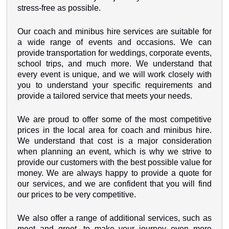
stress-free as possible.
Our coach and minibus hire services are suitable for
a wide range of events and occasions. We can
provide transportation for weddings, corporate events,
school trips, and much more. We understand that
every event is unique, and we will work closely with
you to understand your specific requirements and
provide a tailored service that meets your needs.
We are proud to offer some of the most competitive
prices in the local area for coach and minibus hire.
We understand that cost is a major consideration
when planning an event, which is why we strive to
provide our customers with the best possible value for
money. We are always happy to provide a quote for
our services, and we are confident that you will find
our prices to be very competitive.
We also offer a range of additional services, such as
meet and greet, to make your journey even more