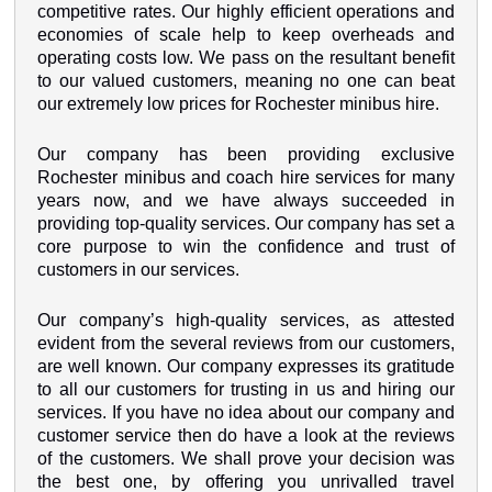
competitive rates. Our highly efficient operations and
economies of scale help to keep overheads and
operating costs low. We pass on the resultant benefit
to our valued customers, meaning no one can beat
our extremely low prices for Rochester minibus hire.
Our company has been providing exclusive
Rochester minibus and coach hire services for many
years now, and we have always succeeded in
providing top-quality services. Our company has set a
core purpose to win the confidence and trust of
customers in our services.
Our company’s high-quality services, as attested
evident from the several reviews from our customers,
are well known. Our company expresses its gratitude
to all our customers for trusting in us and hiring our
services. If you have no idea about our company and
customer service then do have a look at the reviews
of the customers. We shall prove your decision was
the best one, by offering you unrivalled travel