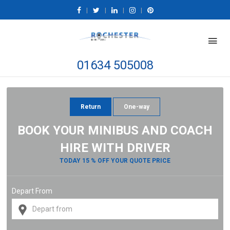
|
|
|
|
01634 505008
Return
One-way
BOOK YOUR MINIBUS AND COACH
HIRE WITH DRIVER
TODAY 15 % OFF YOUR QUOTE PRICE
Depart From