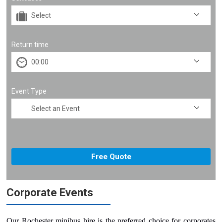
Return time
Event Type
Corporate Events
Our Rochester minibus hire is the preferred choice for corporates