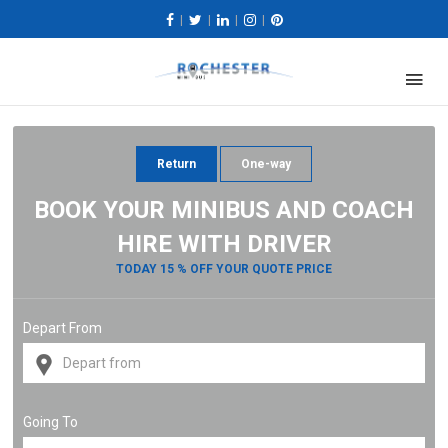
|
|
|
|
Return
One-way
BOOK YOUR MINIBUS AND COACH
HIRE WITH DRIVER
TODAY 15 % OFF YOUR QUOTE PRICE
Depart From
Going To