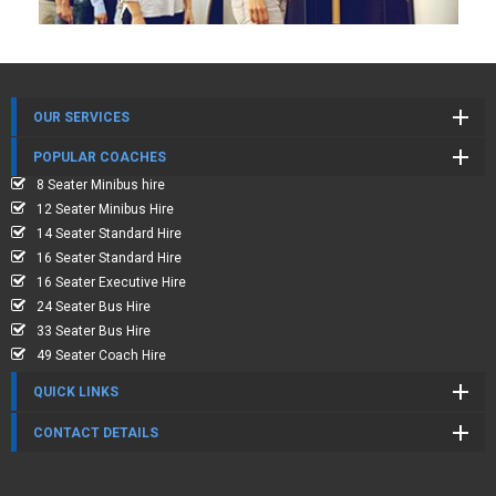
OUR SERVICES
POPULAR COACHES
8 Seater Minibus hire
12 Seater Minibus Hire
14 Seater Standard Hire
16 Seater Standard Hire
16 Seater Executive Hire
24 Seater Bus Hire
33 Seater Bus Hire
49 Seater Coach Hire
QUICK LINKS
CONTACT DETAILS