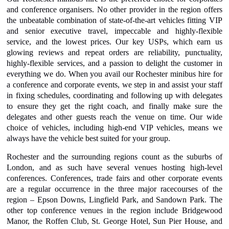
and conference organisers. No other provider in the region offers
the unbeatable combination of state-of-the-art vehicles fitting VIP
and senior executive travel, impeccable and highly-flexible
service, and the lowest prices. Our key USPs, which earn us
glowing reviews and repeat orders are reliability, punctuality,
highly-flexible services, and a passion to delight the customer in
everything we do. When you avail our Rochester minibus hire for
a conference and corporate events, we step in and assist your staff
in fixing schedules, coordinating and following up with delegates
to ensure they get the right coach, and finally make sure the
delegates and other guests reach the venue on time. Our wide
choice of vehicles, including high-end VIP vehicles, means we
always have the vehicle best suited for your group.
Rochester and the surrounding regions count as the suburbs of
London, and as such have several venues hosting high-level
conferences. Conferences, trade fairs and other corporate events
are a regular occurrence in the three major racecourses of the
region – Epson Downs, Lingfield Park, and Sandown Park. The
other top conference venues in the region include Bridgewood
Manor, the Roffen Club, St. George Hotel, Sun Pier House, and