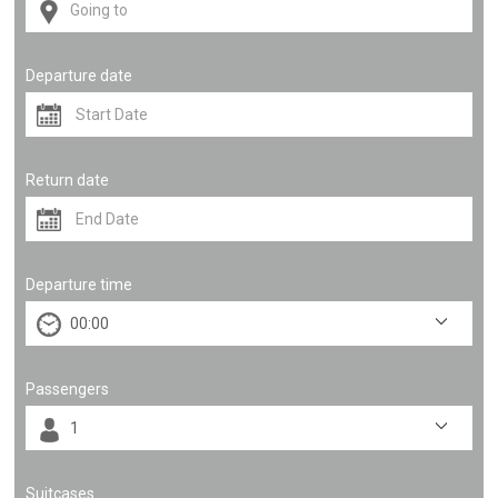
Departure date
Return date
Departure time
Passengers
Suitcases