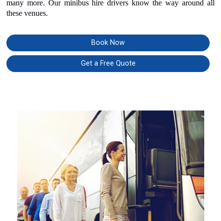
many more. Our minibus hire drivers know the way around all
these venues.
Book Now
Get a Free Quote